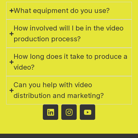
What equipment do you use?
How involved will I be in the video
production process?
How long does it take to produce a
video?
Can you help with video
distribution and marketing?