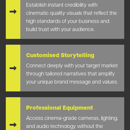
Establish instant credibility with
cinematic quality visuals that reflect the
high standards of your business and
build trust with your audience.
Customised Storytelling
Connect deeply with your target market
through tailored narratives that amplify
your unique brand message and values.
Professional Equipment
Access cinema-grade cameras, lighting,
and audio technology without the