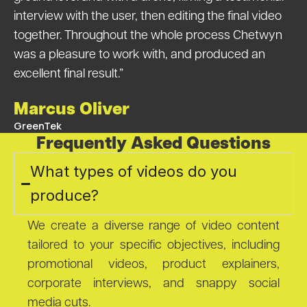
interview with the user, then editing the final video
together. Throughout the whole process Chetwyn
was a pleasure to work with, and produced an
excellent final result.”
Marcus Oliver
GreenTek
Frequently Asked Questions
What types of videos do you
produce?
We create a diverse range of video content
tailored to your specific objectives, including
promotional videos, product explainers,
corporate interviews, and snappy social
media cuts.