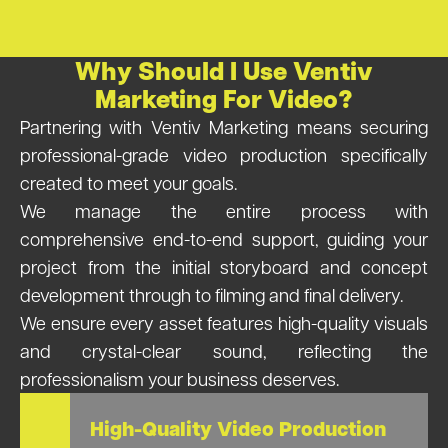
Why Should I Use Ventiv
Marketing For Video?
Partnering with Ventiv Marketing means securing
professional-grade video production specifically
created to meet your goals.
We manage the entire process with
comprehensive end-to-end support, guiding your
project from the initial storyboard and concept
development through to filming and final delivery.
We ensure every asset features high-quality visuals
and crystal-clear sound, reflecting the
professionalism your business deserves.
High-Quality Video Production