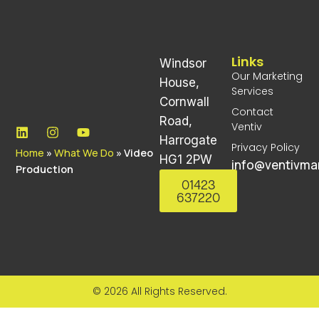
Links
Windsor
Our Marketing
House,
Services
Cornwall
Contact
Road,
Ventiv
Harrogate
Privacy Policy
Home
»
What We Do
»
Video
HG1 2PW
info@ventivmar
Production
01423
637220
© 2026 All Rights Reserved.
Lorem ipsum dolor sit amet, consectetur adipiscing