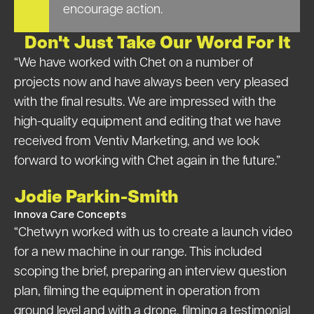
encourage action.
Don't Just Take Our Word For It
“We have worked with Chet on a number of
projects now and have always been very pleased
with the final results. We are impressed with the
high-quality equipment and editing that we have
received from Ventiv Marketing, and we look
forward to working with Chet again in the future.”
Jodie Parkin-Smith
Innova Care Concepts
“Chetwyn worked with us to create a launch video
for a new machine in our range. This included
scoping the brief, preparing an interview question
plan, filming the equipment in operation from
ground level and with a drone, filming a testimonial