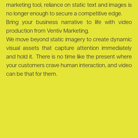
marketing tool, reliance on static text and images is
no longer enough to secure a competitive edge.
Bring your business narrative to life with video
production from Ventiv Marketing.
We move beyond static imagery to create dynamic
visual assets that capture attention immediately
and hold it. There is no time like the present where
your customers crave human interaction, and video
can be that for them.