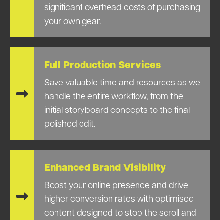
significant overhead costs of purchasing
your own gear.
Full Production Services
Save valuable time and resources as we
handle the entire workflow, from the
initial storyboard concepts to the final
polished edit.
Enhanced Brand Visibility
Boost your online presence and drive
higher conversion rates with optimised
content designed to stop the scroll and