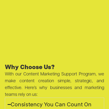
Why Choose Us?
With our Content Marketing Support Program, we
make content creation simple, strategic, and
effective. Here’s why businesses and marketing
teams rely on us:
Consistency You Can Count On