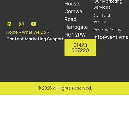
Our Marketing
House,
Services
Cornwall
Contact
Road,
Ventiv
Harrogate
Privacy Policy
Home
»
What We Do
»
HG1 2PW
info@ventivmar
Content Marketing Support
01423
637220
© 2026 All Rights Reserved.
Lorem ipsum dolor sit amet, consectetur adipiscing
elit. Ut elit tellus, luctus nec ullamcorper mattis,
pulvinar dapibus leo.