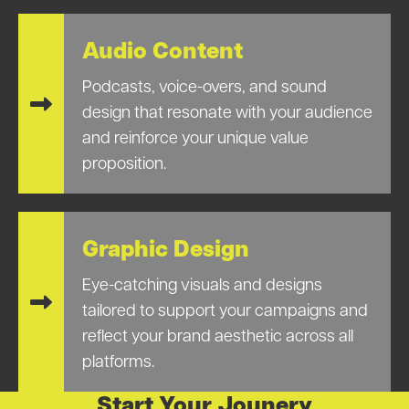
Audio Content
Podcasts, voice-overs, and sound
design that resonate with your audience
and reinforce your unique value
proposition.
Graphic Design
Eye-catching visuals and designs
tailored to support your campaigns and
reflect your brand aesthetic across all
platforms.
Start Your Jounery