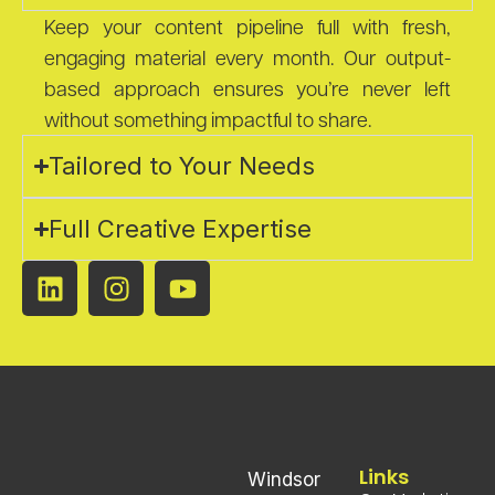
Keep your content pipeline full with fresh,
engaging material every month. Our output-
based approach ensures you’re never left
without something impactful to share.
Tailored to Your Needs
Full Creative Expertise
Links
Windsor