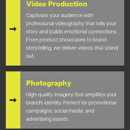
Video Production
Captivate your audience with
professional videography that tells your
story and builds emotional connections.
From product showcases to brand
storytelling, we deliver videos that stand
out.
Photography
High-quality imagery that amplifies your
brand's identity. Perfect for promotional
campaigns, social media, and
advertising assets.