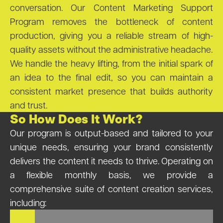
conversation. Our Content Marketing Support
Program removes the bottleneck of content
production, giving you a reliable stream of high-
quality assets without the administrative headache.
We handle the heavy lifting, from the initial spark of
an idea to the final edit, so you can maintain a
consistent market presence that builds authority
and trust.
So How Does It Work?
Our program is output-based and tailored to your
unique needs, ensuring your brand consistently
delivers the content it needs to thrive. Operating on
a flexible monthly basis, we provide a
comprehensive suite of content creation services,
including: